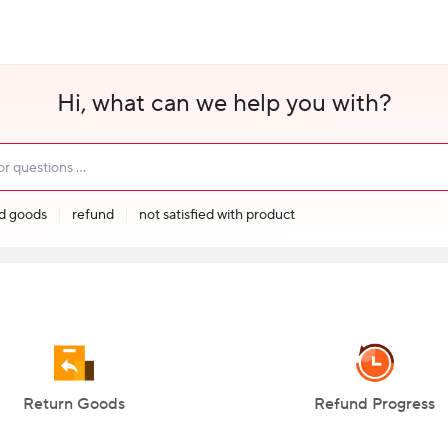
Hi, what can we help you with?
ed goods
refund
not satisfied with product
Return Goods
Refund Progress