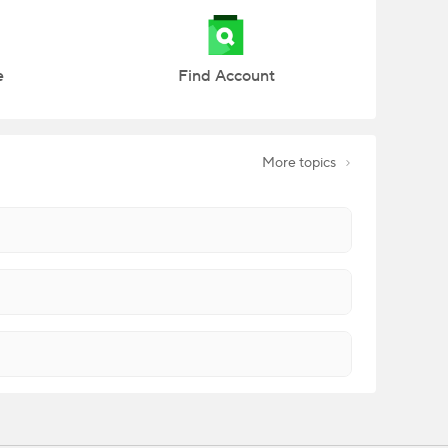
e
Find Account
More topics