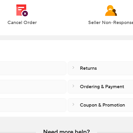
Cancel Order
Seller Non-Respons
Returns
Ordering & Payment
Coupon & Promotion
Need more help?